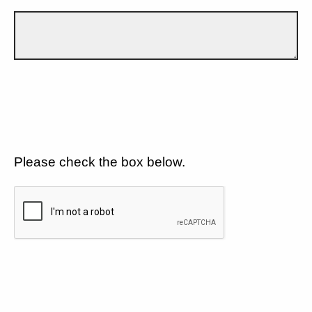
Please check the box below.