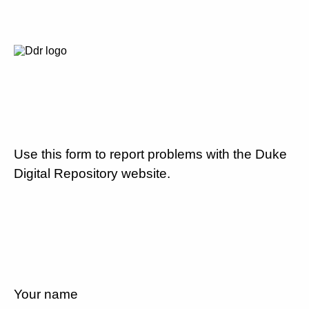
Use this form to report problems with the Duke
Digital Repository website.
Your name