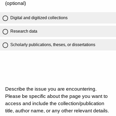
(optional)
Digital and digitized collections
Research data
Scholarly publications, theses, or dissertations
Describe the issue you are encountering.
Please be specific about the page you want to
access and include the collection/publication
title, author name, or any other relevant details.