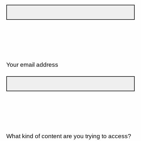
Your email address
What kind of content are you trying to access?