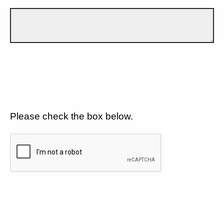
Please check the box below.