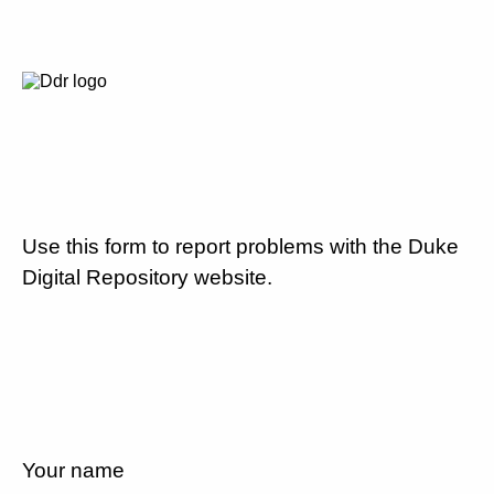
Use this form to report problems with the Duke
Digital Repository website.
Your name