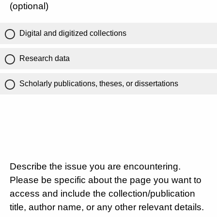
(optional)
Digital and digitized collections
Research data
Scholarly publications, theses, or dissertations
Describe the issue you are encountering.
Please be specific about the page you want to
access and include the collection/publication
title, author name, or any other relevant details.