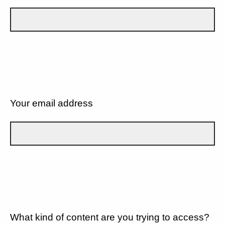
Your email address
What kind of content are you trying to access?