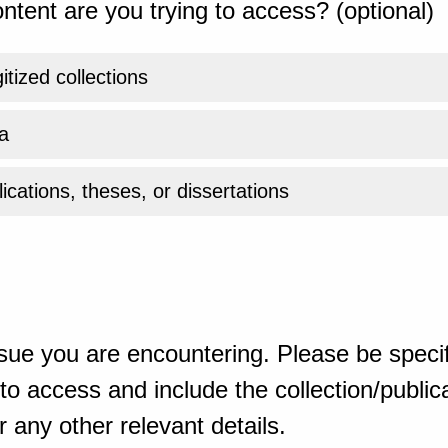
ntent are you trying to access? (optional)
gitized collections
a
ications, theses, or dissertations
sue you are encountering. Please be specif
o access and include the collection/publicat
 any other relevant details.