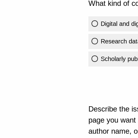
What kind of co
Digital and di
Research dat
Scholarly publ
Describe the is
page you want t
author name, or