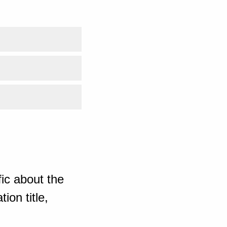
ic about the
ion title,