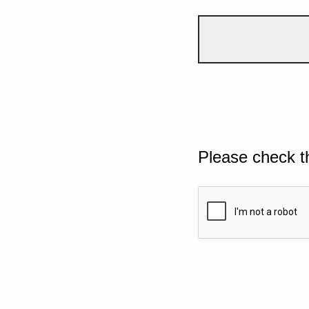
Please check t