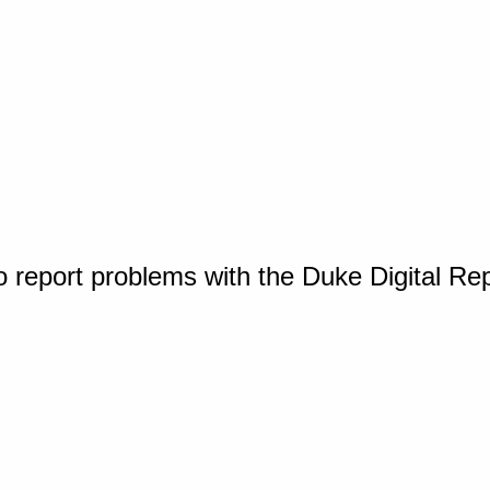
o report problems with the Duke Digital Re