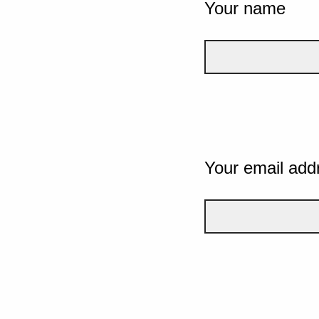
Your name
Your email add