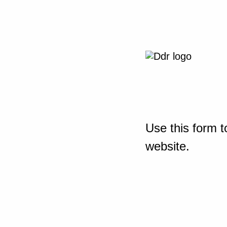
Use this form t
website.