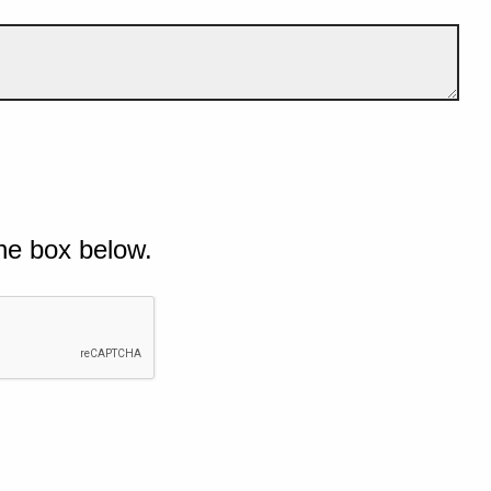
he box below.