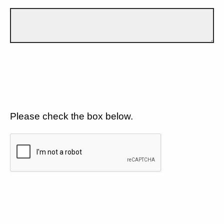
Please check the box below.