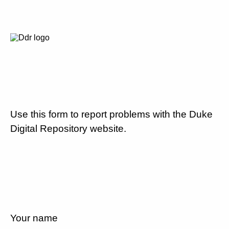
Use this form to report problems with the Duke
Digital Repository website.
Your name