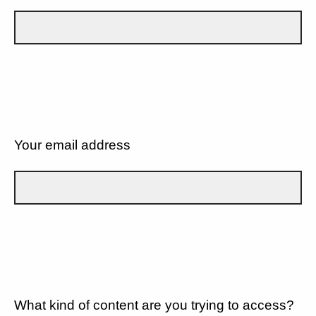
Your email address
What kind of content are you trying to access?