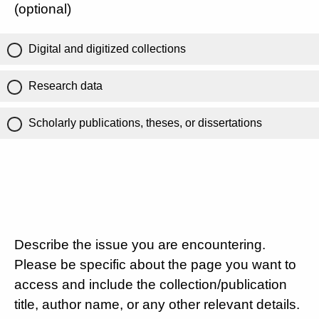
(optional)
Digital and digitized collections
Research data
Scholarly publications, theses, or dissertations
Describe the issue you are encountering.
Please be specific about the page you want to
access and include the collection/publication
title, author name, or any other relevant details.