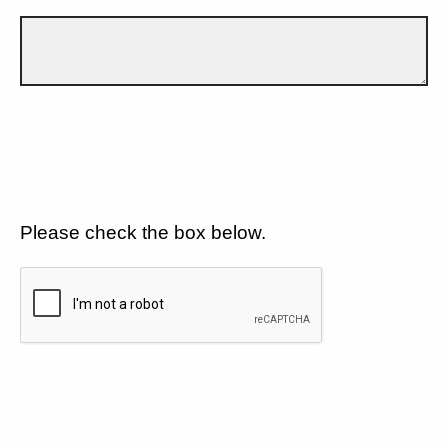
Please check the box below.