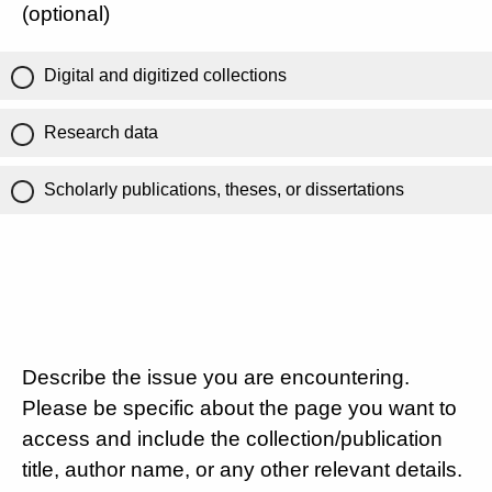
(optional)
Digital and digitized collections
Research data
Scholarly publications, theses, or dissertations
Describe the issue you are encountering.
Please be specific about the page you want to
access and include the collection/publication
title, author name, or any other relevant details.