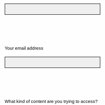
Your email address
What kind of content are you trying to access?