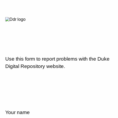
Use this form to report problems with the Duke
Digital Repository website.
Your name