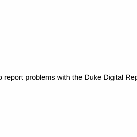
o report problems with the Duke Digital Re