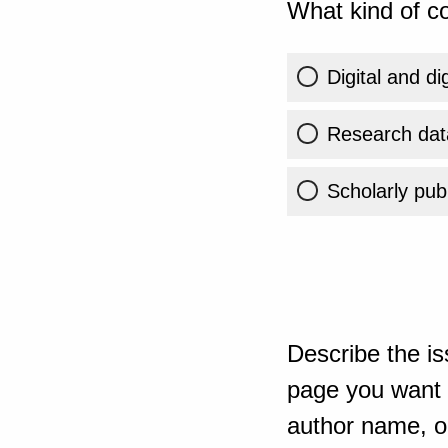
What kind of co
Digital and di
Research dat
Scholarly publ
Describe the is
page you want t
author name, or