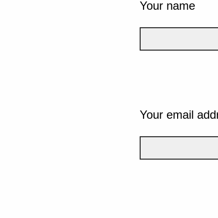
Your name
Your email add