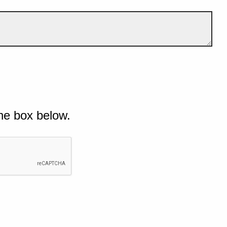
he box below.