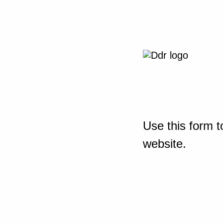
Use this form t
website.