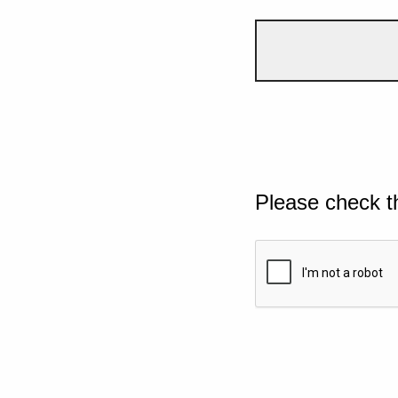
Please check t