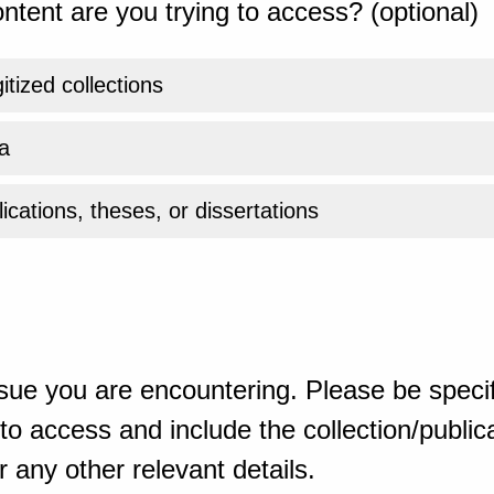
ntent are you trying to access? (optional)
gitized collections
a
ications, theses, or dissertations
sue you are encountering. Please be specif
o access and include the collection/publicat
 any other relevant details.