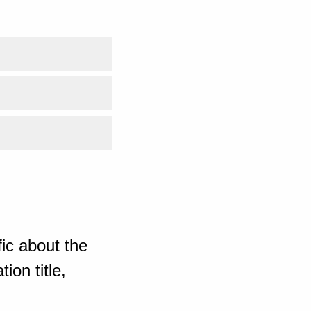
ic about the
ion title,