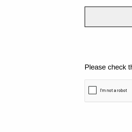
Please check t