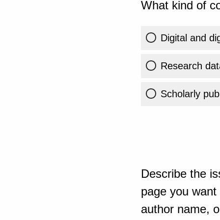
What kind of co
Digital and di
Research dat
Scholarly publ
Describe the is
page you want t
author name, or