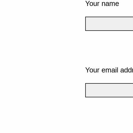
Your name
Your email add