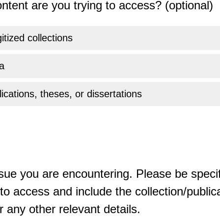
ntent are you trying to access? (optional)
gitized collections
a
ications, theses, or dissertations
sue you are encountering. Please be specif
o access and include the collection/publicat
 any other relevant details.