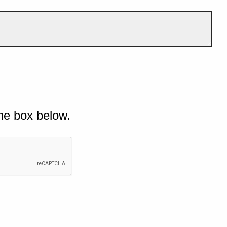
he box below.