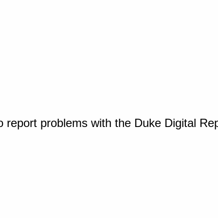
o report problems with the Duke Digital Re