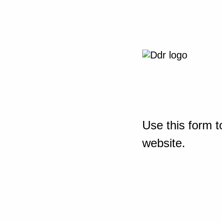
Use this form t
website.