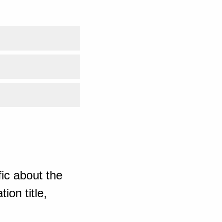
ic about the
ion title,