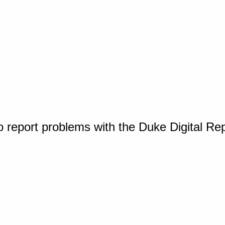
o report problems with the Duke Digital Re