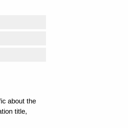
ic about the
ion title,