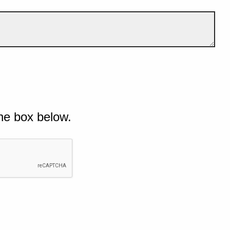
he box below.