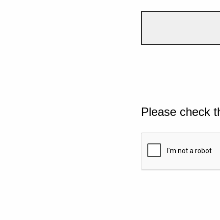
Please check t