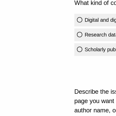
What kind of co
Digital and di
Research dat
Scholarly publ
Describe the is
page you want t
author name, or