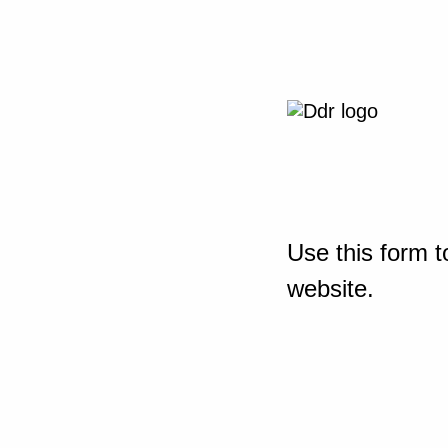
Use this form t
website.