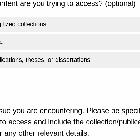
ntent are you trying to access? (optional)
gitized collections
a
ications, theses, or dissertations
sue you are encountering. Please be specif
o access and include the collection/publicat
 any other relevant details.