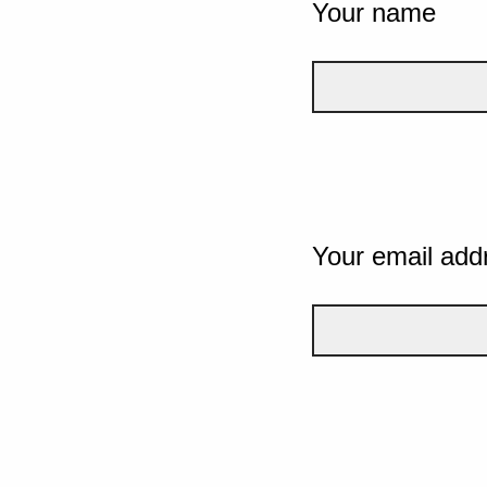
Your name
Your email add