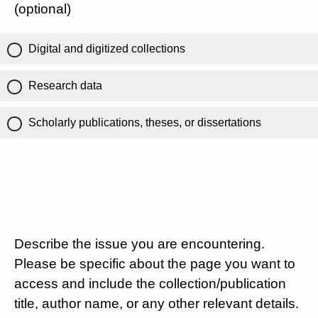
(optional)
Digital and digitized collections
Research data
Scholarly publications, theses, or dissertations
Describe the issue you are encountering.
Please be specific about the page you want to
access and include the collection/publication
title, author name, or any other relevant details.