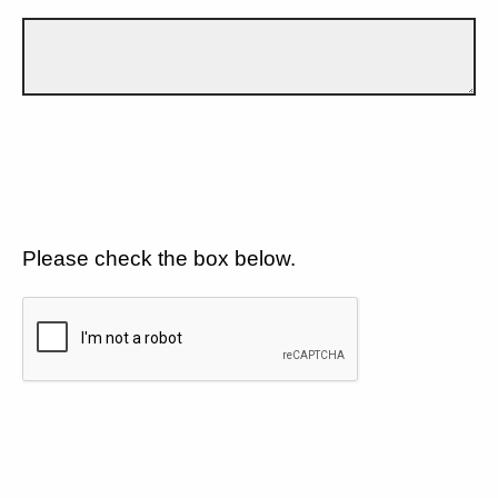
Please check the box below.