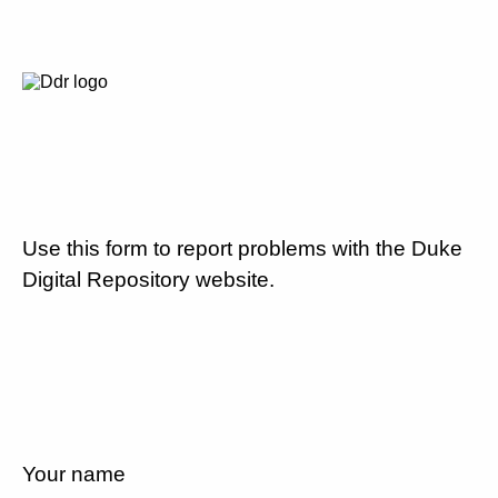
Use this form to report problems with the Duke
Digital Repository website.
Your name