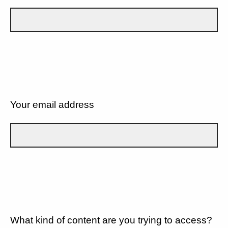
Your email address
What kind of content are you trying to access?