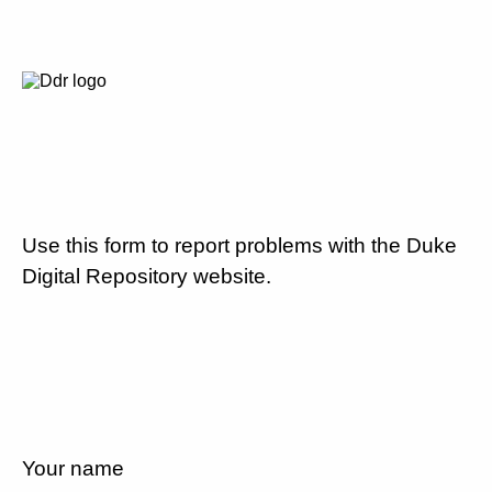
Use this form to report problems with the Duke
Digital Repository website.
Your name