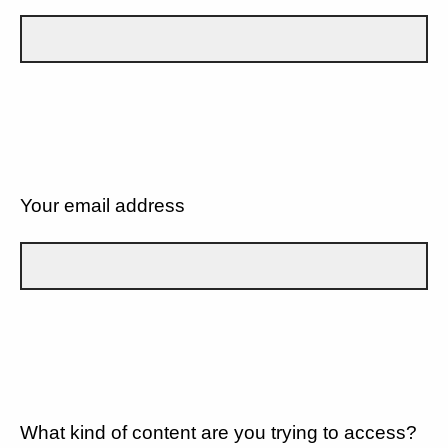
Your email address
What kind of content are you trying to access?