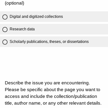
(optional)
Digital and digitized collections
Research data
Scholarly publications, theses, or dissertations
Describe the issue you are encountering.
Please be specific about the page you want to
access and include the collection/publication
title, author name, or any other relevant details.