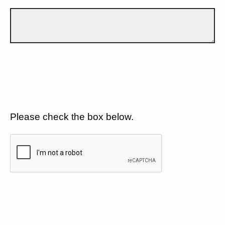
Please check the box below.