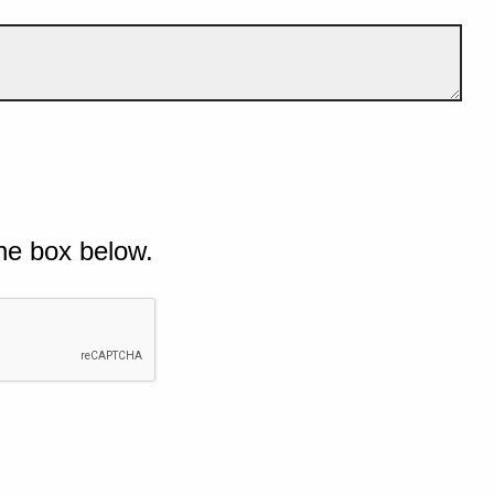
he box below.