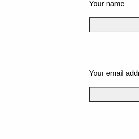
Your name
Your email add