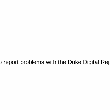
o report problems with the Duke Digital Re