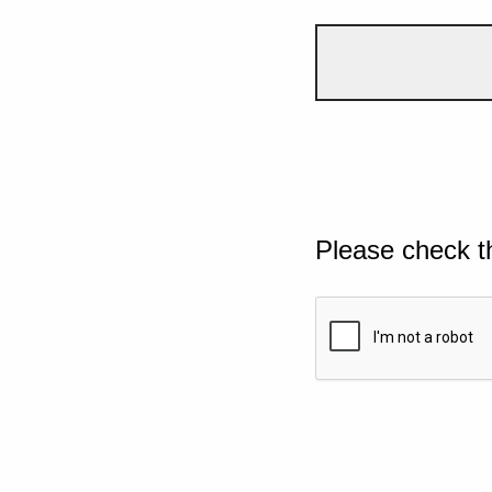
Please check t