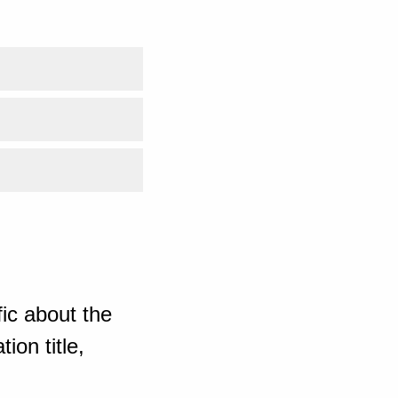
ic about the
ion title,