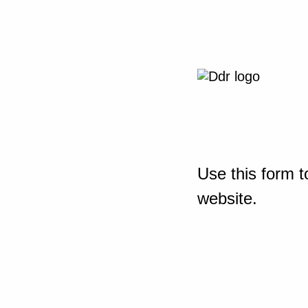
Use this form t
website.