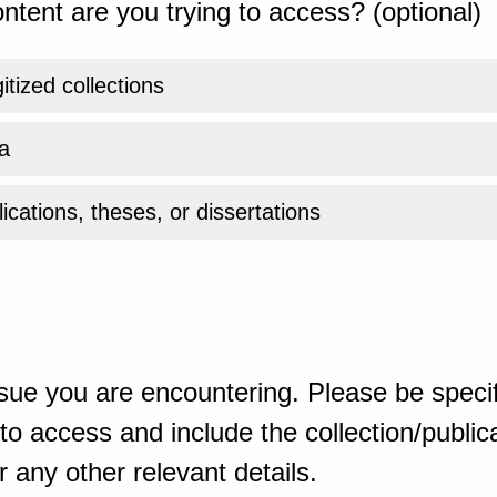
ntent are you trying to access? (optional)
gitized collections
a
ications, theses, or dissertations
sue you are encountering. Please be specif
o access and include the collection/publicat
 any other relevant details.