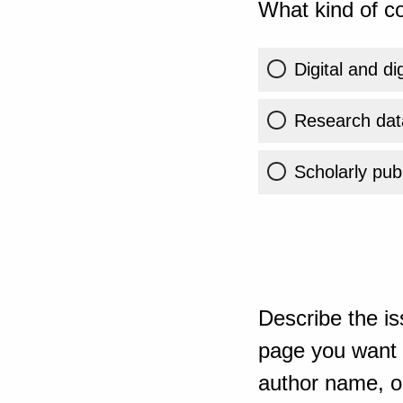
What kind of co
Digital and di
Research dat
Scholarly publ
Describe the is
page you want t
author name, or