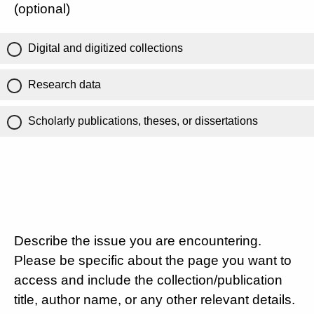
(optional)
Digital and digitized collections
Research data
Scholarly publications, theses, or dissertations
Describe the issue you are encountering.
Please be specific about the page you want to
access and include the collection/publication
title, author name, or any other relevant details.