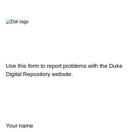
Use this form to report problems with the Duke
Digital Repository website.
Your name