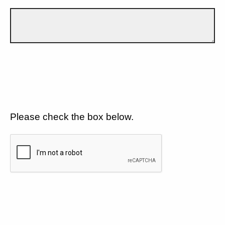
Please check the box below.