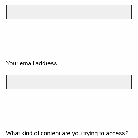
Your email address
What kind of content are you trying to access?