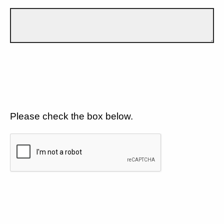
Please check the box below.