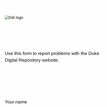
Use this form to report problems with the Duke
Digital Repository website.
Your name