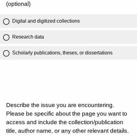
(optional)
Digital and digitized collections
Research data
Scholarly publications, theses, or dissertations
Describe the issue you are encountering.
Please be specific about the page you want to
access and include the collection/publication
title, author name, or any other relevant details.