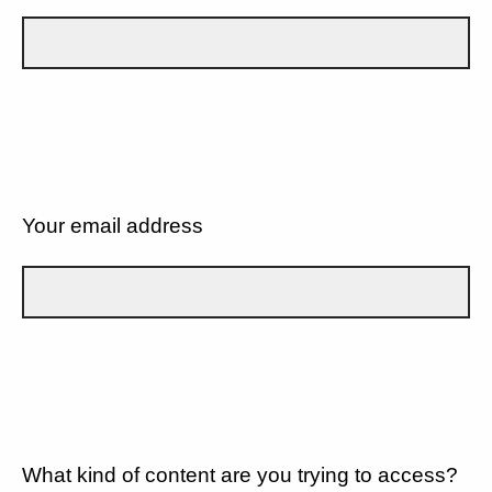
Your email address
What kind of content are you trying to access?