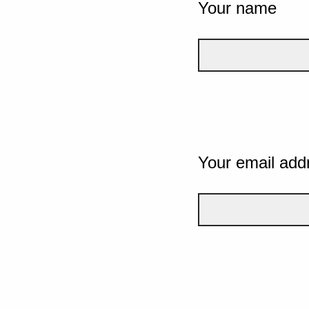
Your name
Your email add