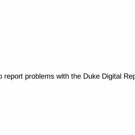
o report problems with the Duke Digital Re