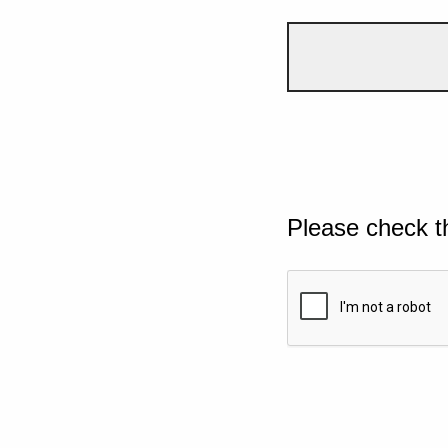
Please check t