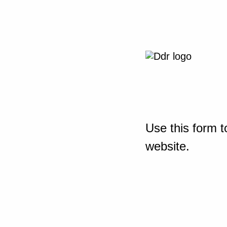
Use this form t
website.