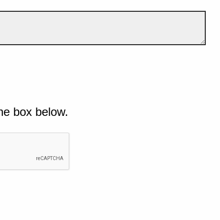
he box below.