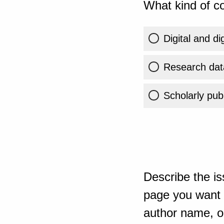
What kind of co
Digital and di
Research dat
Scholarly publ
Describe the is
page you want t
author name, or