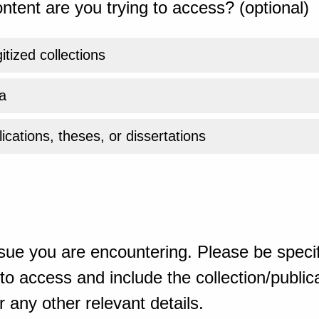
ntent are you trying to access? (optional)
gitized collections
a
ications, theses, or dissertations
sue you are encountering. Please be specif
o access and include the collection/publicat
 any other relevant details.