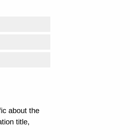
ic about the
ion title,