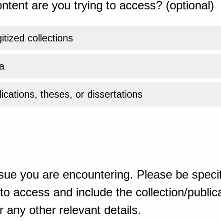
ntent are you trying to access? (optional)
gitized collections
a
ications, theses, or dissertations
sue you are encountering. Please be specif
o access and include the collection/publicat
 any other relevant details.