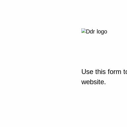
Use this form t
website.