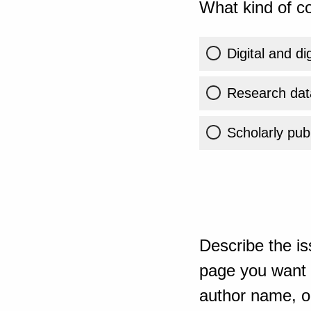
What kind of co
Digital and di
Research dat
Scholarly publ
Describe the is
page you want t
author name, or