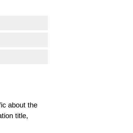
ic about the
ion title,