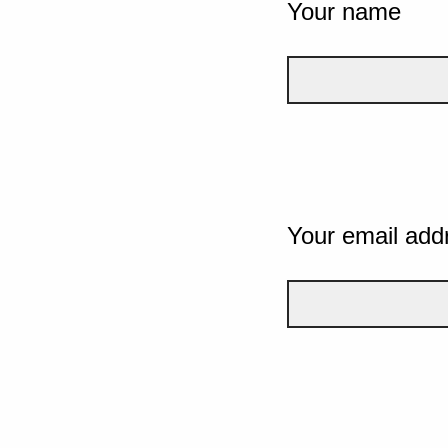
Your name
Your email add