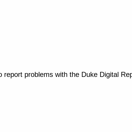
o report problems with the Duke Digital Re