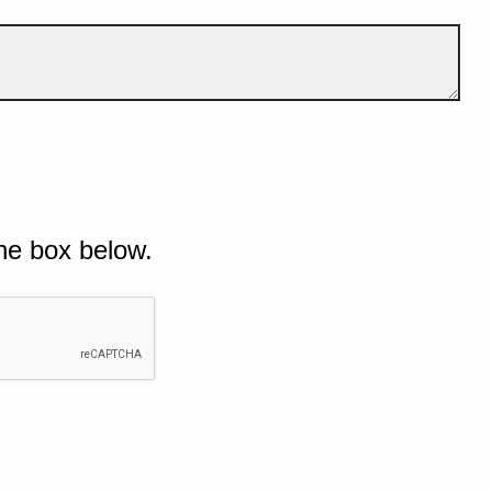
he box below.