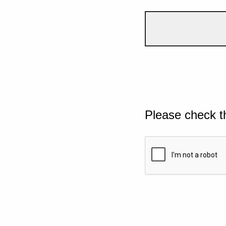
Please check t