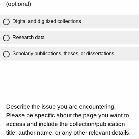
(optional)
Digital and digitized collections
Research data
Scholarly publications, theses, or dissertations
Describe the issue you are encountering.
Please be specific about the page you want to
access and include the collection/publication
title, author name, or any other relevant details.