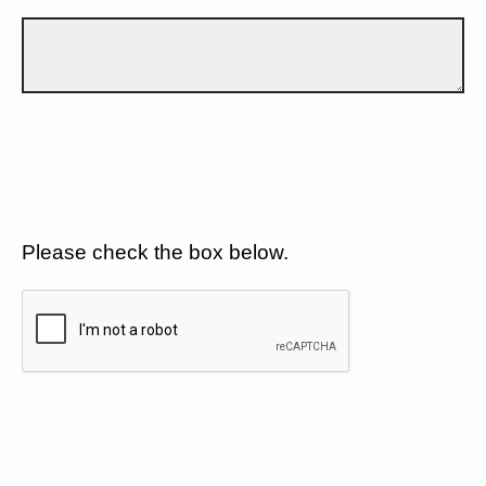
Please check the box below.