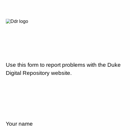
Use this form to report problems with the Duke
Digital Repository website.
Your name