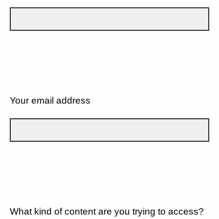
Your email address
What kind of content are you trying to access?