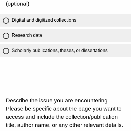
(optional)
Digital and digitized collections
Research data
Scholarly publications, theses, or dissertations
Describe the issue you are encountering.
Please be specific about the page you want to
access and include the collection/publication
title, author name, or any other relevant details.