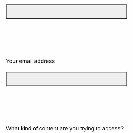
Your email address
What kind of content are you trying to access?