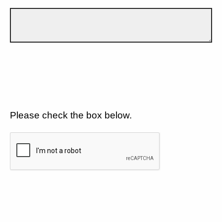
Please check the box below.