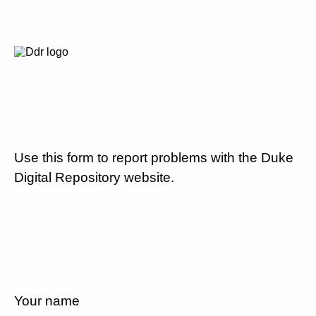
Use this form to report problems with the Duke
Digital Repository website.
Your name