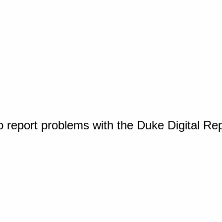
o report problems with the Duke Digital Re