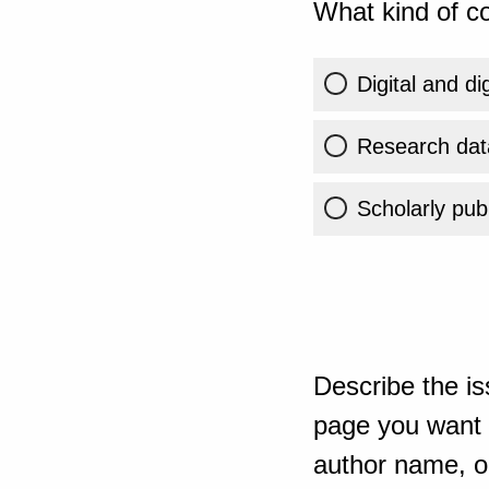
What kind of co
Digital and di
Research dat
Scholarly publ
Describe the is
page you want t
author name, or