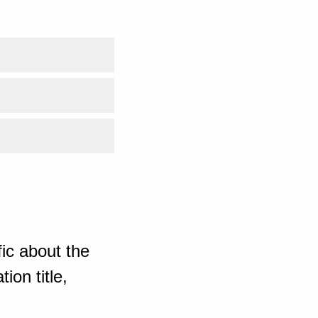
ic about the
ion title,