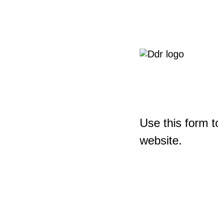
Use this form t
website.