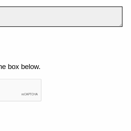
he box below.