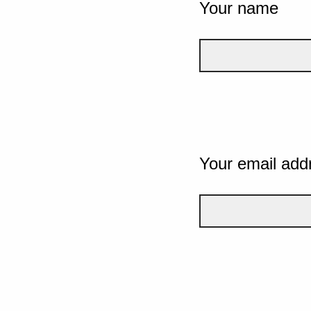
Your name
Your email add