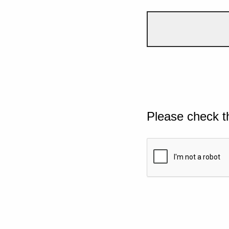
Please check t