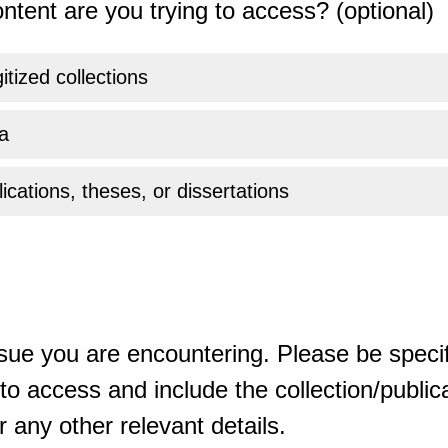
ntent are you trying to access? (optional)
gitized collections
a
ications, theses, or dissertations
sue you are encountering. Please be specif
o access and include the collection/publicat
 any other relevant details.