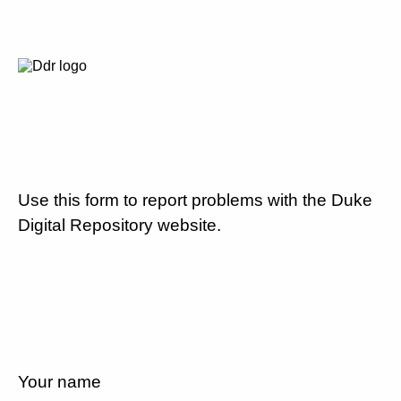
Use this form to report problems with the Duke
Digital Repository website.
Your name