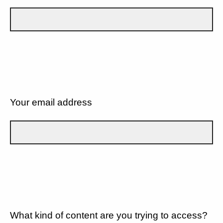
Your email address
What kind of content are you trying to access?