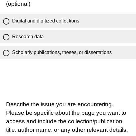
(optional)
Digital and digitized collections
Research data
Scholarly publications, theses, or dissertations
Describe the issue you are encountering.
Please be specific about the page you want to
access and include the collection/publication
title, author name, or any other relevant details.