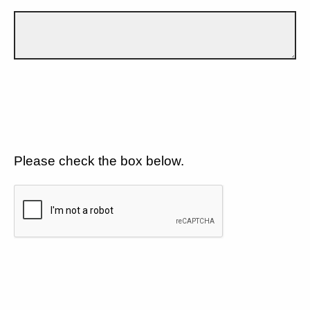
Please check the box below.