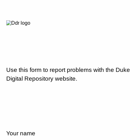
Use this form to report problems with the Duke
Digital Repository website.
Your name