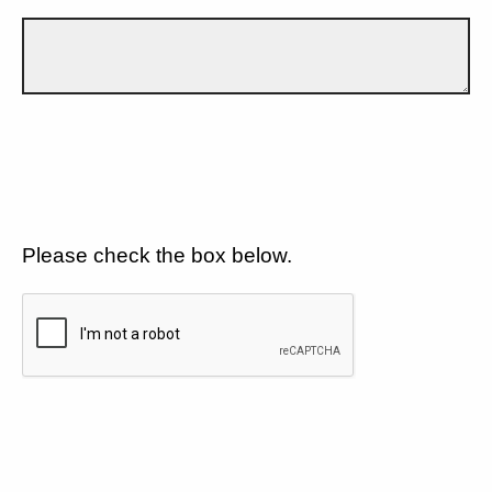
Please check the box below.