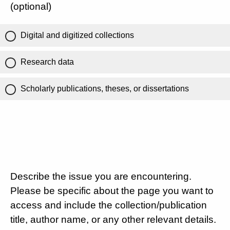
(optional)
Digital and digitized collections
Research data
Scholarly publications, theses, or dissertations
Describe the issue you are encountering.
Please be specific about the page you want to
access and include the collection/publication
title, author name, or any other relevant details.