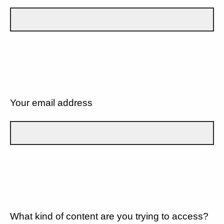
Your email address
What kind of content are you trying to access?