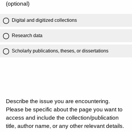
(optional)
Digital and digitized collections
Research data
Scholarly publications, theses, or dissertations
Describe the issue you are encountering.
Please be specific about the page you want to
access and include the collection/publication
title, author name, or any other relevant details.