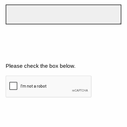
Please check the box below.