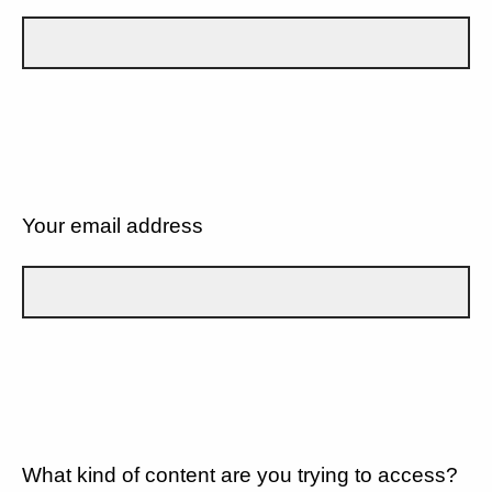
Your email address
What kind of content are you trying to access?