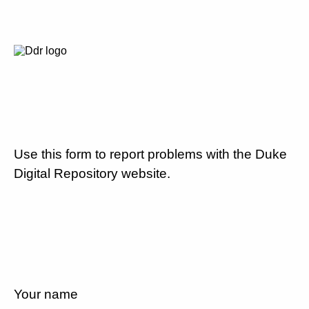
Use this form to report problems with the Duke
Digital Repository website.
Your name