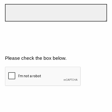
Please check the box below.