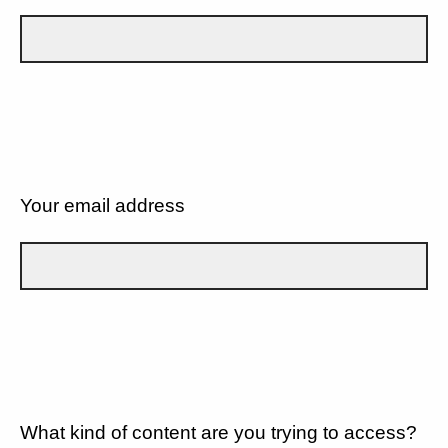
Your email address
What kind of content are you trying to access?