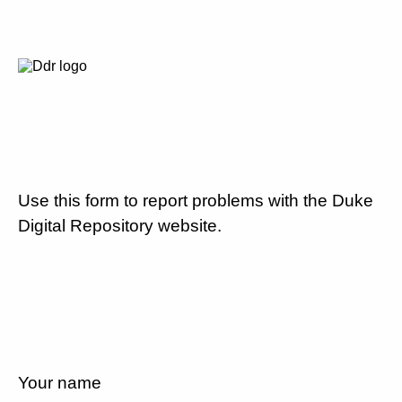
Use this form to report problems with the Duke
Digital Repository website.
Your name