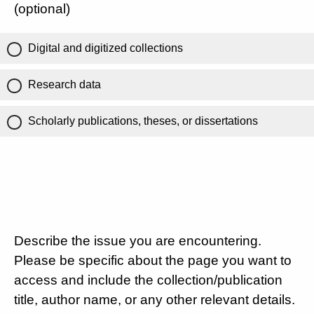
(optional)
Digital and digitized collections
Research data
Scholarly publications, theses, or dissertations
Describe the issue you are encountering.
Please be specific about the page you want to
access and include the collection/publication
title, author name, or any other relevant details.