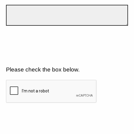
Please check the box below.