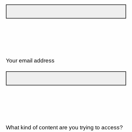
Your email address
What kind of content are you trying to access?