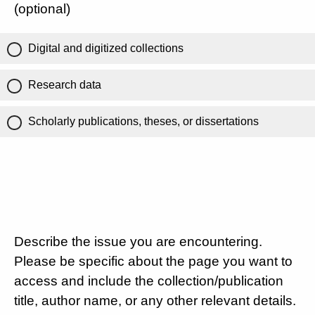
(optional)
Digital and digitized collections
Research data
Scholarly publications, theses, or dissertations
Describe the issue you are encountering.
Please be specific about the page you want to
access and include the collection/publication
title, author name, or any other relevant details.