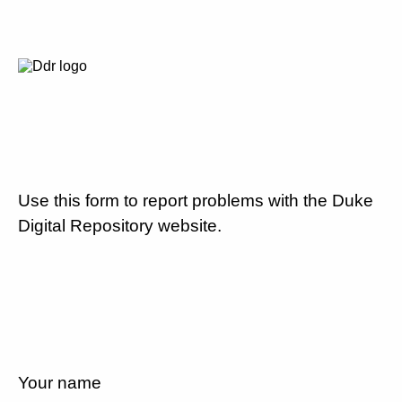
Use this form to report problems with the Duke
Digital Repository website.
Your name