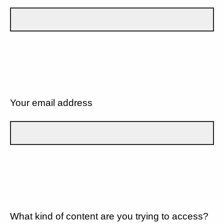
Your email address
What kind of content are you trying to access?