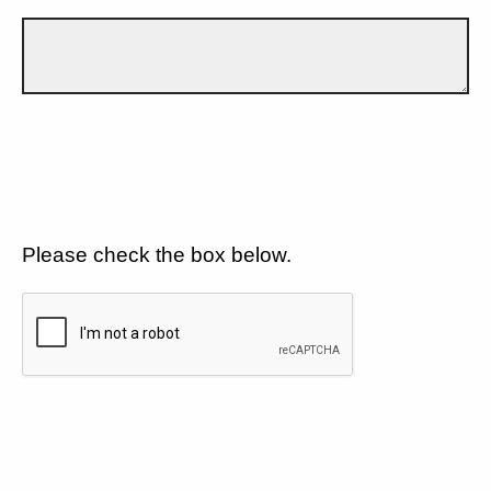
Please check the box below.