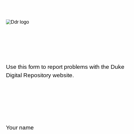
Use this form to report problems with the Duke
Digital Repository website.
Your name