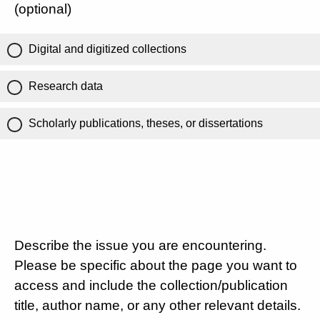
(optional)
Digital and digitized collections
Research data
Scholarly publications, theses, or dissertations
Describe the issue you are encountering.
Please be specific about the page you want to
access and include the collection/publication
title, author name, or any other relevant details.