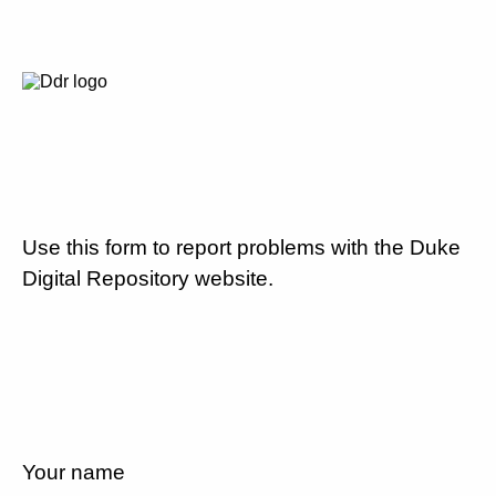
Use this form to report problems with the Duke
Digital Repository website.
Your name