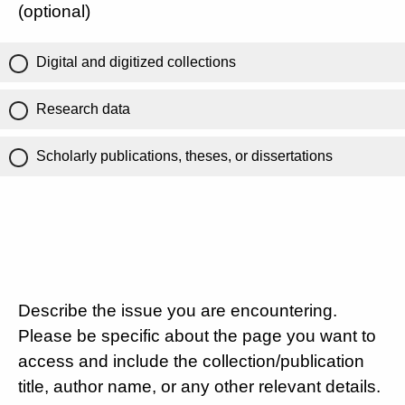
(optional)
Digital and digitized collections
Research data
Scholarly publications, theses, or dissertations
Describe the issue you are encountering.
Please be specific about the page you want to
access and include the collection/publication
title, author name, or any other relevant details.