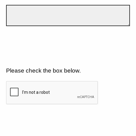
Please check the box below.