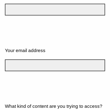
Your email address
What kind of content are you trying to access?