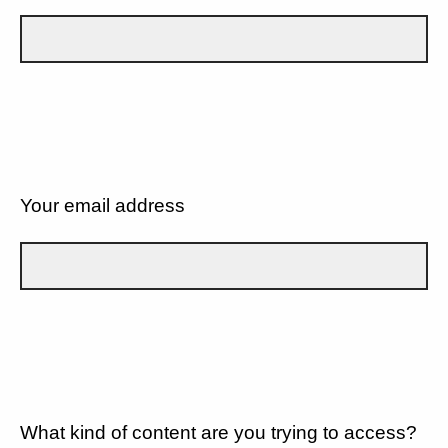
Your email address
What kind of content are you trying to access?