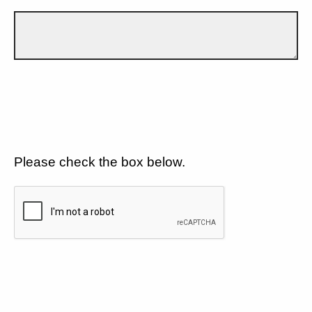
Please check the box below.