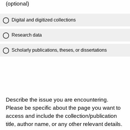
(optional)
Digital and digitized collections
Research data
Scholarly publications, theses, or dissertations
Describe the issue you are encountering.
Please be specific about the page you want to
access and include the collection/publication
title, author name, or any other relevant details.