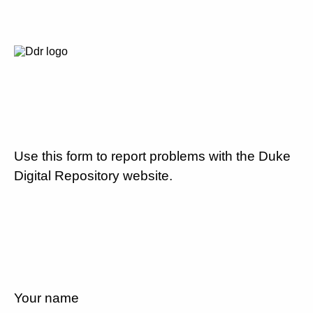
Use this form to report problems with the Duke
Digital Repository website.
Your name