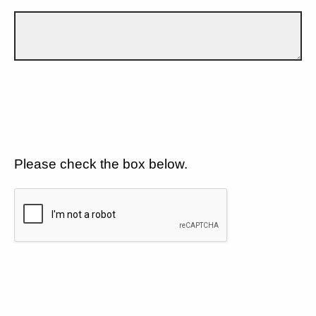
Please check the box below.