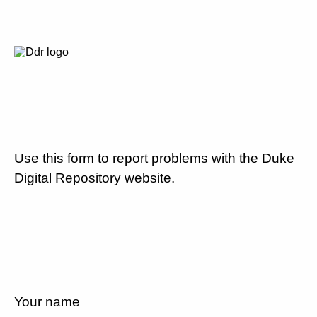
Use this form to report problems with the Duke
Digital Repository website.
Your name