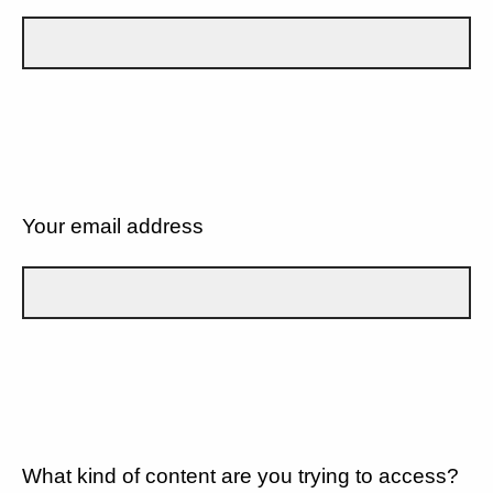
Your email address
What kind of content are you trying to access?