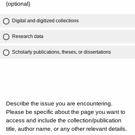
(optional)
Digital and digitized collections
Research data
Scholarly publications, theses, or dissertations
Describe the issue you are encountering.
Please be specific about the page you want to
access and include the collection/publication
title, author name, or any other relevant details.