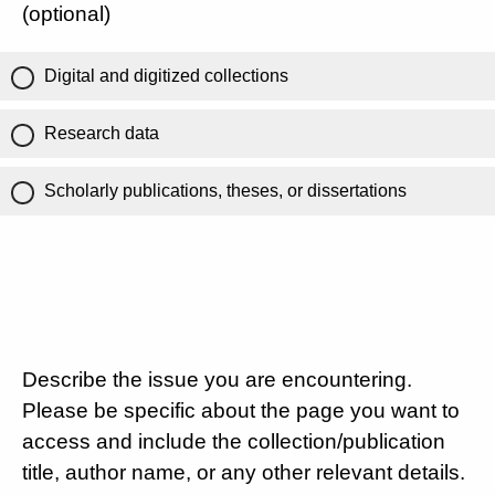
(optional)
Digital and digitized collections
Research data
Scholarly publications, theses, or dissertations
Describe the issue you are encountering.
Please be specific about the page you want to
access and include the collection/publication
title, author name, or any other relevant details.