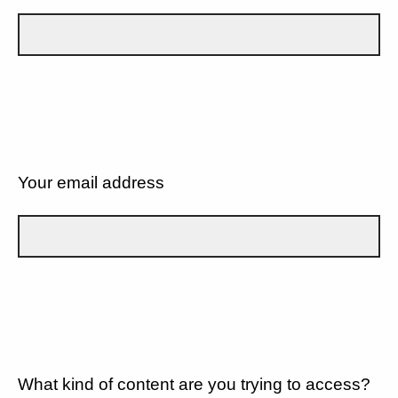
Your email address
What kind of content are you trying to access?