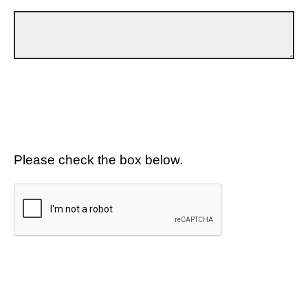
Please check the box below.