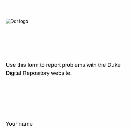
Use this form to report problems with the Duke
Digital Repository website.
Your name