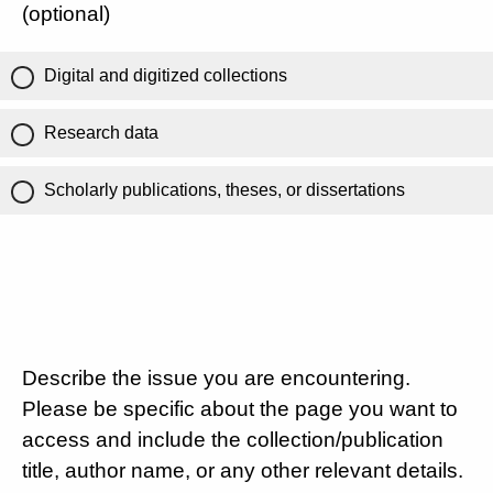
(optional)
Digital and digitized collections
Research data
Scholarly publications, theses, or dissertations
Describe the issue you are encountering.
Please be specific about the page you want to
access and include the collection/publication
title, author name, or any other relevant details.