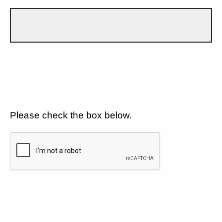
Please check the box below.