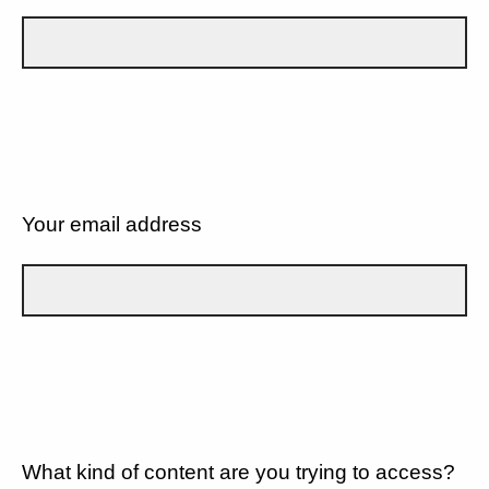
Your email address
What kind of content are you trying to access?