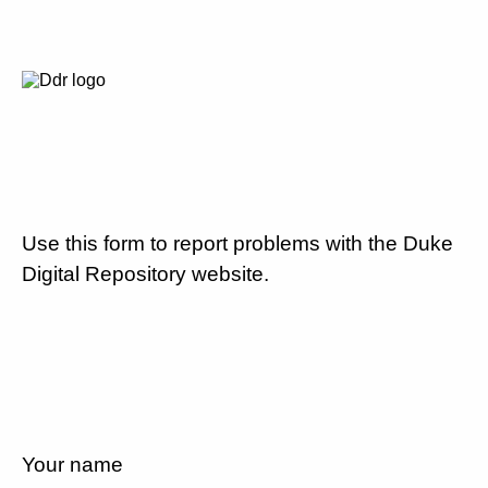
Use this form to report problems with the Duke
Digital Repository website.
Your name