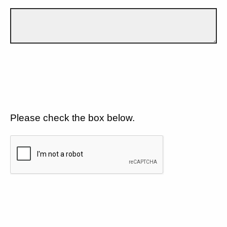
Please check the box below.