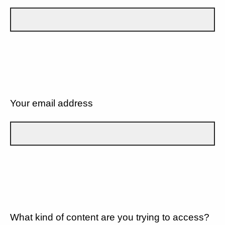
Your email address
What kind of content are you trying to access?