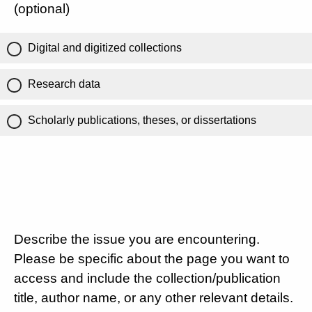
(optional)
Digital and digitized collections
Research data
Scholarly publications, theses, or dissertations
Describe the issue you are encountering.
Please be specific about the page you want to
access and include the collection/publication
title, author name, or any other relevant details.