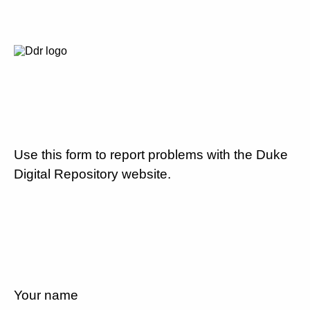
Use this form to report problems with the Duke
Digital Repository website.
Your name