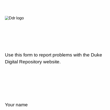
Use this form to report problems with the Duke
Digital Repository website.
Your name