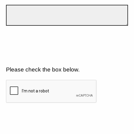
Please check the box below.