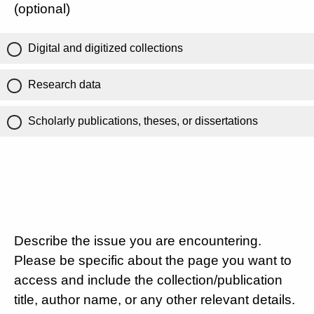
(optional)
Digital and digitized collections
Research data
Scholarly publications, theses, or dissertations
Describe the issue you are encountering.
Please be specific about the page you want to
access and include the collection/publication
title, author name, or any other relevant details.