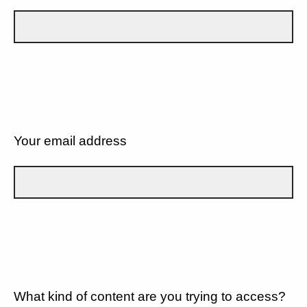
Your email address
What kind of content are you trying to access?