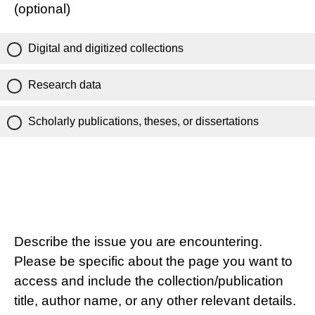
(optional)
Digital and digitized collections
Research data
Scholarly publications, theses, or dissertations
Describe the issue you are encountering.
Please be specific about the page you want to
access and include the collection/publication
title, author name, or any other relevant details.