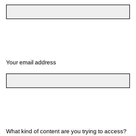
Your email address
What kind of content are you trying to access?