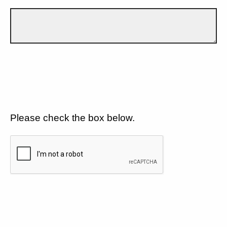
Please check the box below.