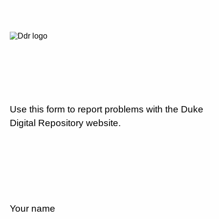
Use this form to report problems with the Duke
Digital Repository website.
Your name