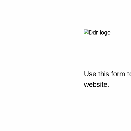
Use this form t
website.