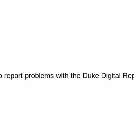
o report problems with the Duke Digital Re