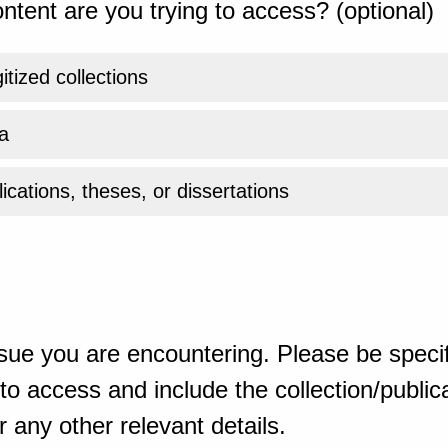
ntent are you trying to access? (optional)
gitized collections
a
ications, theses, or dissertations
sue you are encountering. Please be specif
o access and include the collection/publicat
 any other relevant details.