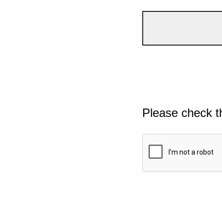
Please check t