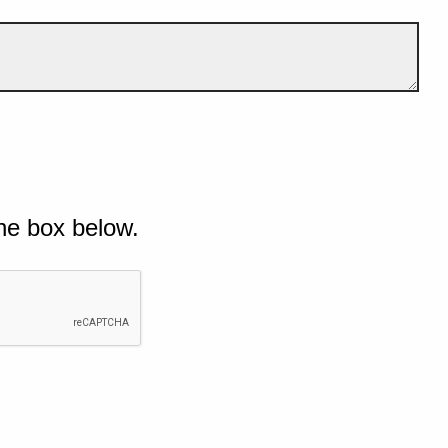
he box below.