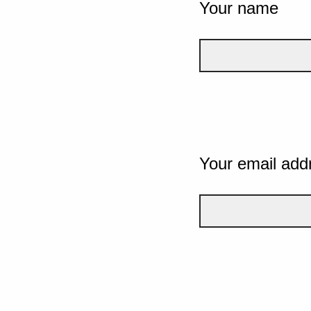
Your name
Your email add