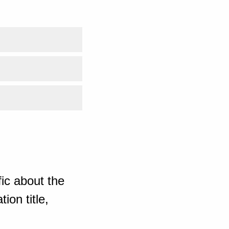
ic about the
ion title,