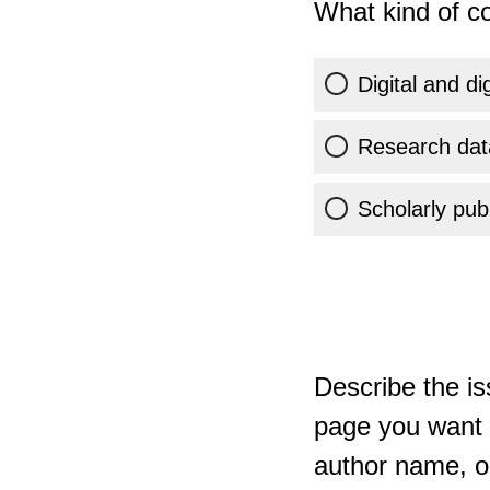
What kind of co
Digital and di
Research dat
Scholarly publ
Describe the is
page you want t
author name, or