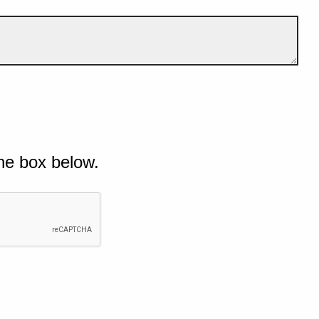
he box below.