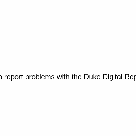
o report problems with the Duke Digital Re