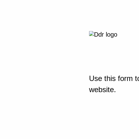
Use this form t
website.