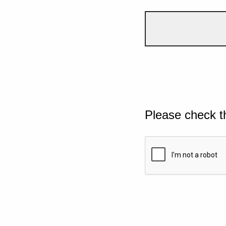
Please check t