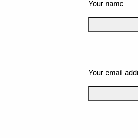
Your name
Your email add