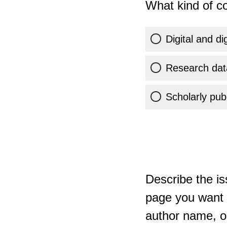
What kind of co
Digital and di
Research dat
Scholarly publ
Describe the is
page you want t
author name, or