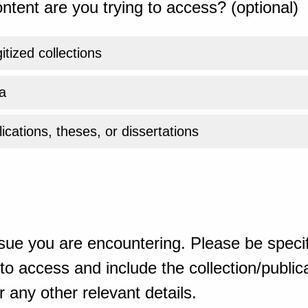
ntent are you trying to access? (optional)
gitized collections
a
ications, theses, or dissertations
sue you are encountering. Please be specif
o access and include the collection/publicat
 any other relevant details.