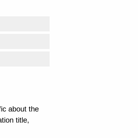
ic about the
ion title,