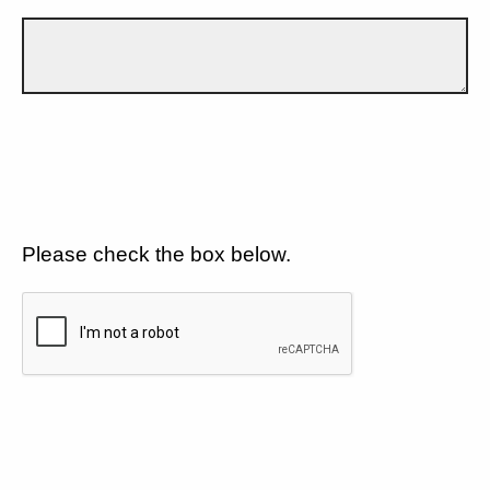
Please check the box below.