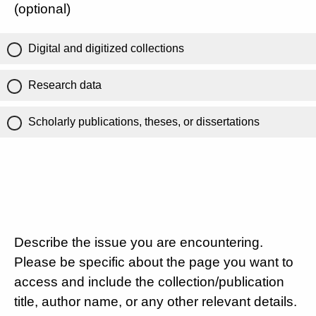
(optional)
Digital and digitized collections
Research data
Scholarly publications, theses, or dissertations
Describe the issue you are encountering.
Please be specific about the page you want to
access and include the collection/publication
title, author name, or any other relevant details.