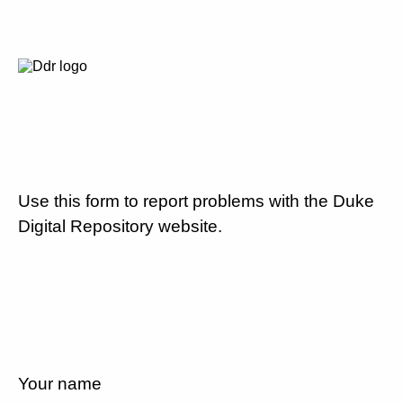
Use this form to report problems with the Duke
Digital Repository website.
Your name