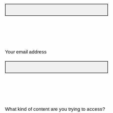
Your email address
What kind of content are you trying to access?