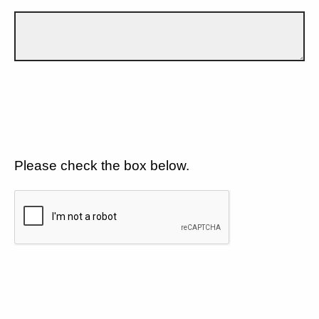
Please check the box below.