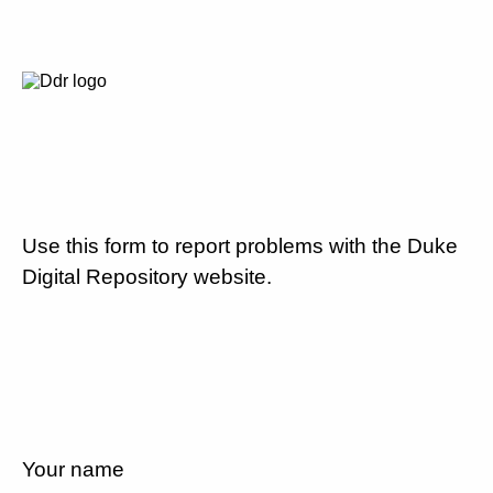
Use this form to report problems with the Duke
Digital Repository website.
Your name