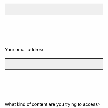
Your email address
What kind of content are you trying to access?