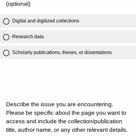
(optional)
Digital and digitized collections
Research data
Scholarly publications, theses, or dissertations
Describe the issue you are encountering.
Please be specific about the page you want to
access and include the collection/publication
title, author name, or any other relevant details.