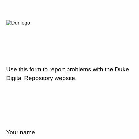
Use this form to report problems with the Duke
Digital Repository website.
Your name