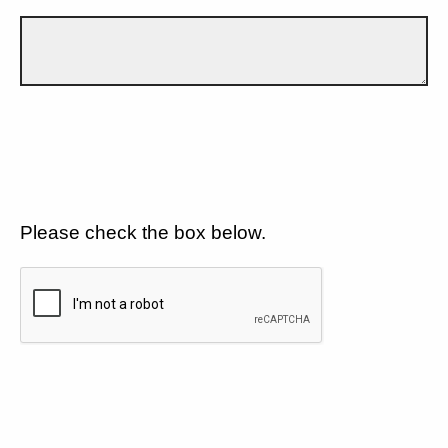
Please check the box below.