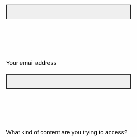
Your email address
What kind of content are you trying to access?