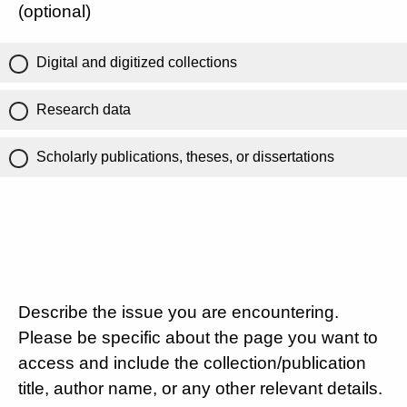
(optional)
Digital and digitized collections
Research data
Scholarly publications, theses, or dissertations
Describe the issue you are encountering.
Please be specific about the page you want to
access and include the collection/publication
title, author name, or any other relevant details.