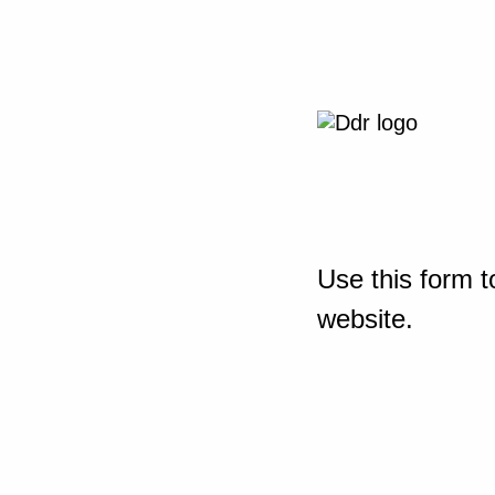
Use this form t
website.