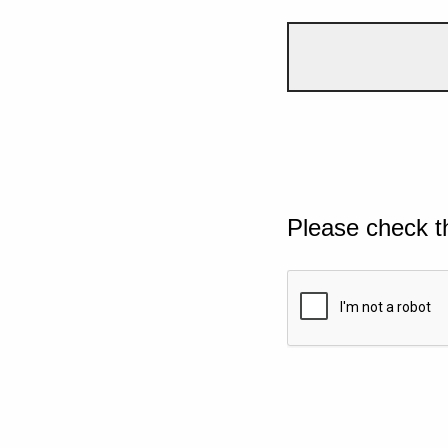
Please check t