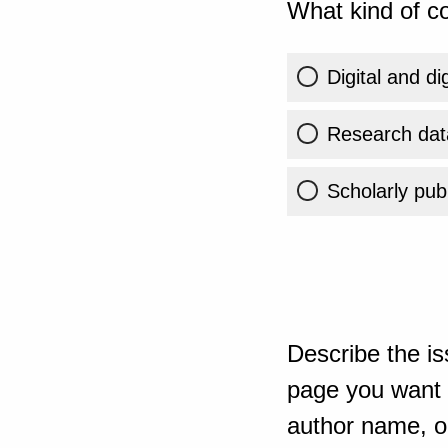
What kind of co
Digital and di
Research dat
Scholarly publ
Describe the is
page you want t
author name, or