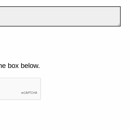
he box below.