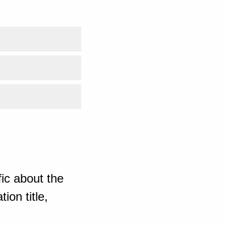
ic about the
ion title,