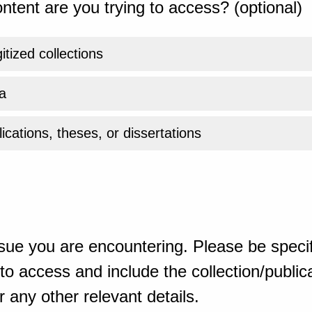
ntent are you trying to access? (optional)
gitized collections
a
ications, theses, or dissertations
sue you are encountering. Please be specif
o access and include the collection/publicat
 any other relevant details.