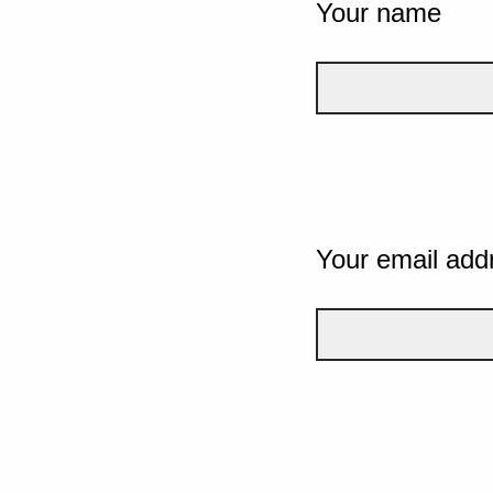
Your name
Your email add