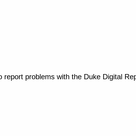
o report problems with the Duke Digital Re