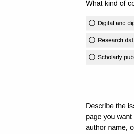
What kind of co
Digital and di
Research dat
Scholarly publ
Describe the is
page you want t
author name, or