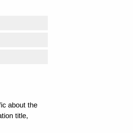
ic about the
ion title,