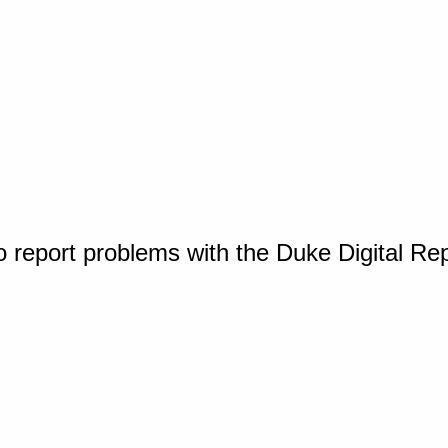
o report problems with the Duke Digital Re