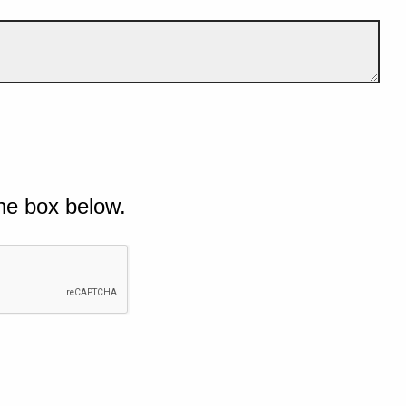
he box below.