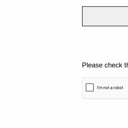
Please check t