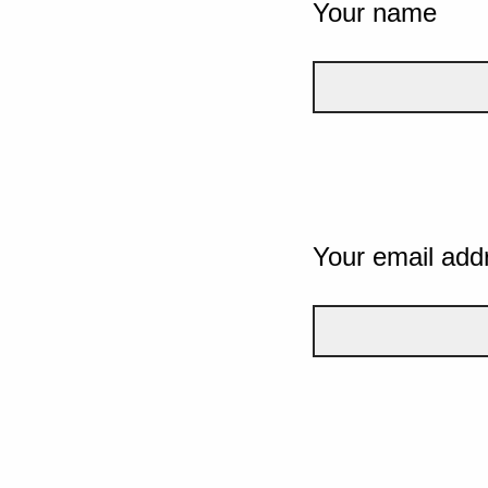
Your name
Your email add