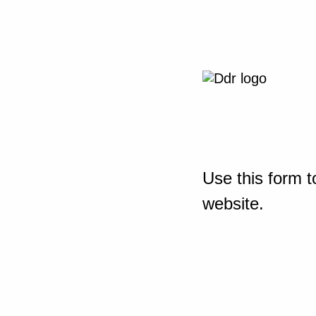
Use this form t
website.