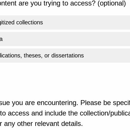
ntent are you trying to access? (optional)
gitized collections
a
ications, theses, or dissertations
sue you are encountering. Please be specif
o access and include the collection/publicat
 any other relevant details.