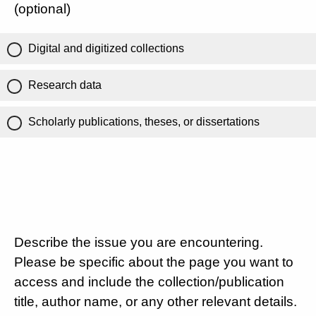
(optional)
Digital and digitized collections
Research data
Scholarly publications, theses, or dissertations
Describe the issue you are encountering.
Please be specific about the page you want to
access and include the collection/publication
title, author name, or any other relevant details.