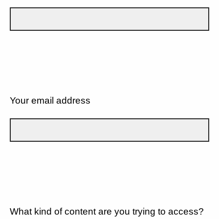
Your email address
What kind of content are you trying to access?