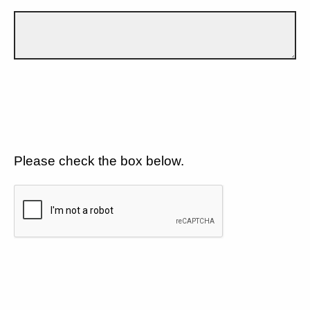
Please check the box below.