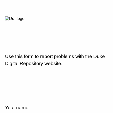
Use this form to report problems with the Duke
Digital Repository website.
Your name