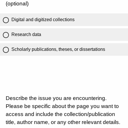
(optional)
Digital and digitized collections
Research data
Scholarly publications, theses, or dissertations
Describe the issue you are encountering.
Please be specific about the page you want to
access and include the collection/publication
title, author name, or any other relevant details.