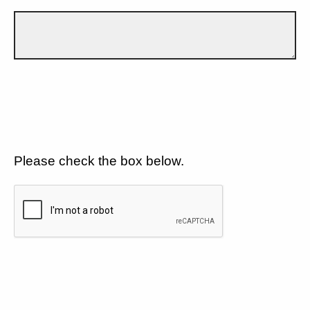
Please check the box below.