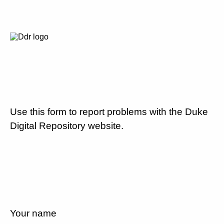
Use this form to report problems with the Duke
Digital Repository website.
Your name