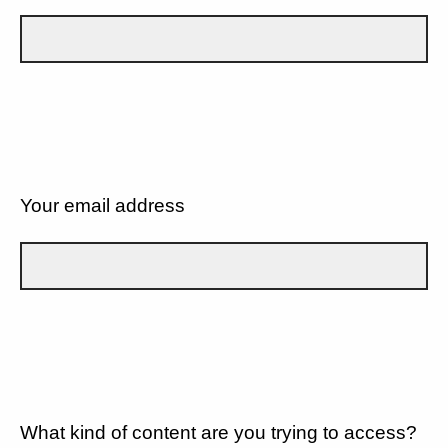
Your email address
What kind of content are you trying to access?