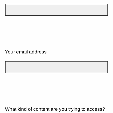
Your email address
What kind of content are you trying to access?