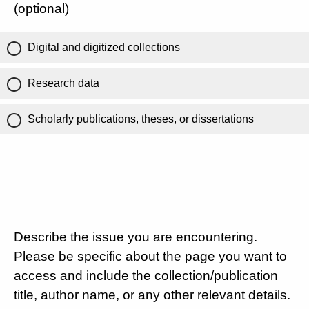
(optional)
Digital and digitized collections
Research data
Scholarly publications, theses, or dissertations
Describe the issue you are encountering.
Please be specific about the page you want to
access and include the collection/publication
title, author name, or any other relevant details.