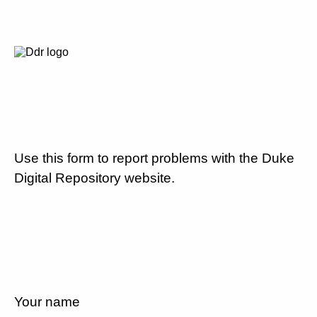
Use this form to report problems with the Duke
Digital Repository website.
Your name