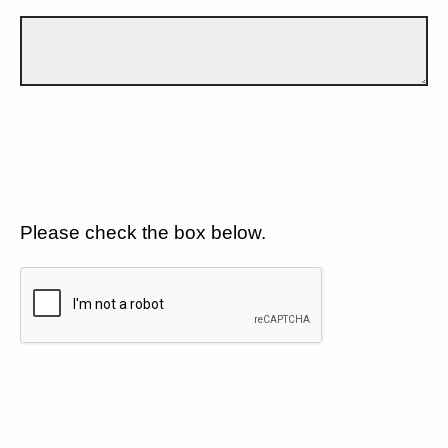
Please check the box below.