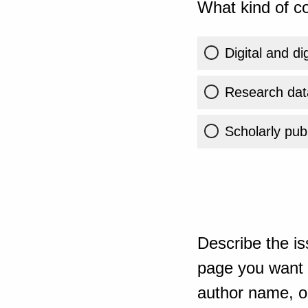
What kind of co
Digital and di
Research dat
Scholarly publ
Describe the is
page you want t
author name, or