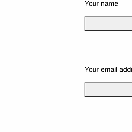
Your name
Your email add