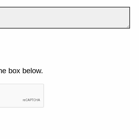
he box below.