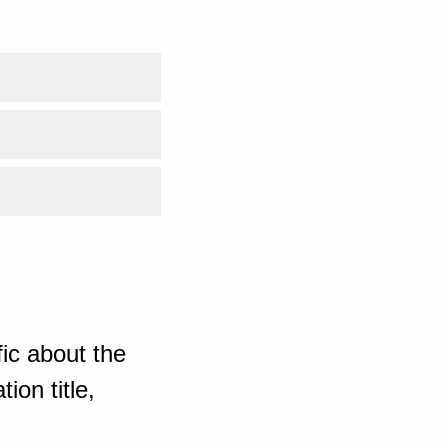
ic about the
ion title,