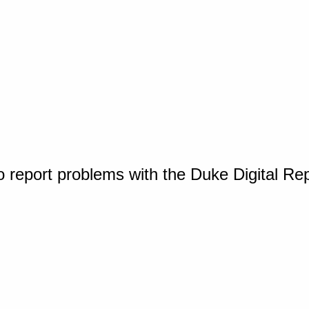
o report problems with the Duke Digital Re