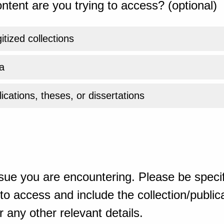
ntent are you trying to access? (optional)
gitized collections
a
ications, theses, or dissertations
sue you are encountering. Please be specif
o access and include the collection/publicat
 any other relevant details.