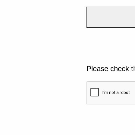
Please check t