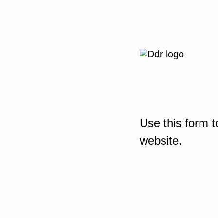
Use this form t
website.