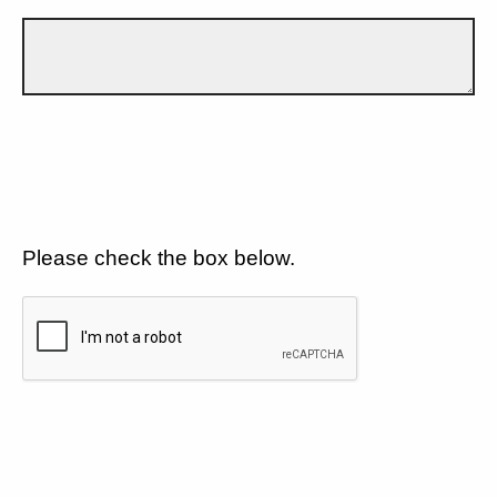
Please check the box below.