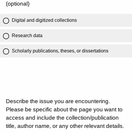
(optional)
Digital and digitized collections
Research data
Scholarly publications, theses, or dissertations
Describe the issue you are encountering.
Please be specific about the page you want to
access and include the collection/publication
title, author name, or any other relevant details.