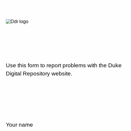
Use this form to report problems with the Duke
Digital Repository website.
Your name