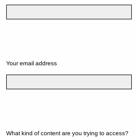
Your email address
What kind of content are you trying to access?