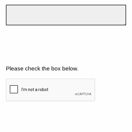
Please check the box below.