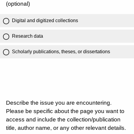
(optional)
Digital and digitized collections
Research data
Scholarly publications, theses, or dissertations
Describe the issue you are encountering.
Please be specific about the page you want to
access and include the collection/publication
title, author name, or any other relevant details.