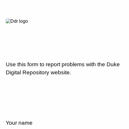
Use this form to report problems with the Duke
Digital Repository website.
Your name