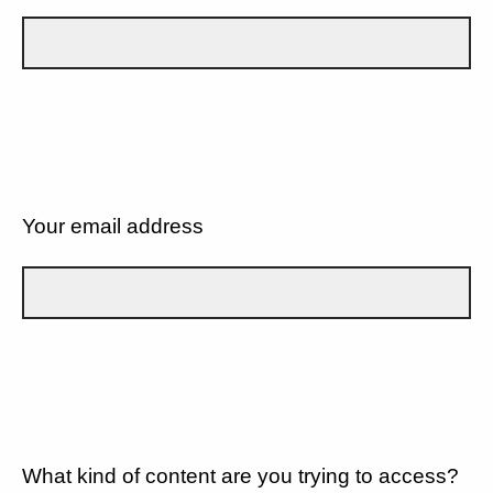
Your email address
What kind of content are you trying to access?