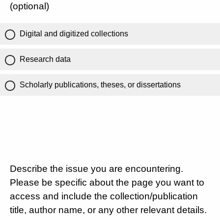
(optional)
Digital and digitized collections
Research data
Scholarly publications, theses, or dissertations
Describe the issue you are encountering.
Please be specific about the page you want to
access and include the collection/publication
title, author name, or any other relevant details.