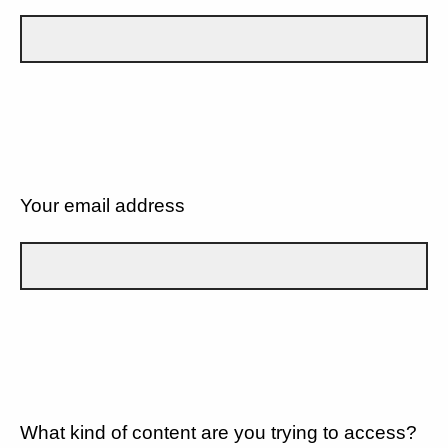
Your email address
What kind of content are you trying to access?