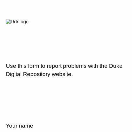
Use this form to report problems with the Duke
Digital Repository website.
Your name