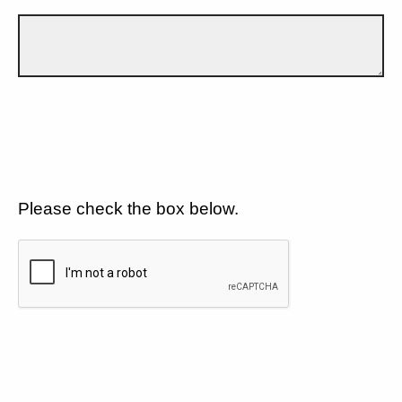
Please check the box below.