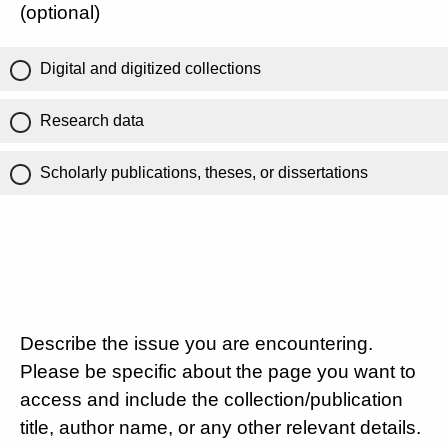
(optional)
Digital and digitized collections
Research data
Scholarly publications, theses, or dissertations
Describe the issue you are encountering.
Please be specific about the page you want to
access and include the collection/publication
title, author name, or any other relevant details.