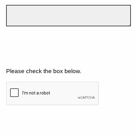
Please check the box below.