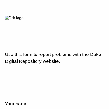
Use this form to report problems with the Duke
Digital Repository website.
Your name