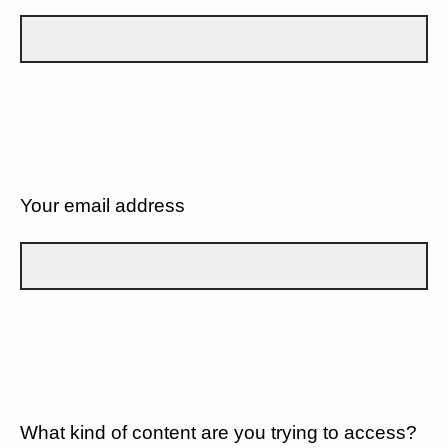
Your email address
What kind of content are you trying to access?