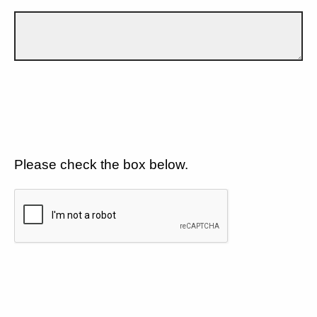
Please check the box below.