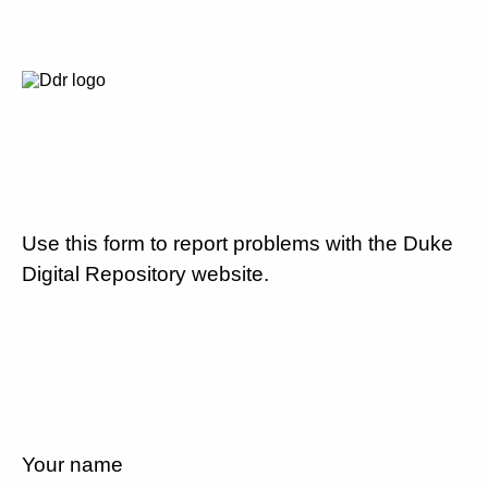
Use this form to report problems with the Duke
Digital Repository website.
Your name