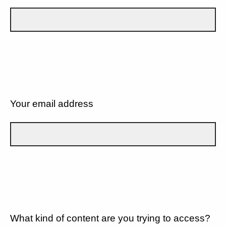
Your email address
What kind of content are you trying to access?