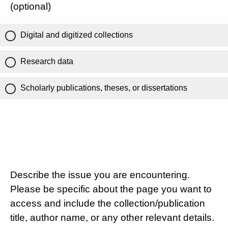
(optional)
Digital and digitized collections
Research data
Scholarly publications, theses, or dissertations
Describe the issue you are encountering.
Please be specific about the page you want to
access and include the collection/publication
title, author name, or any other relevant details.