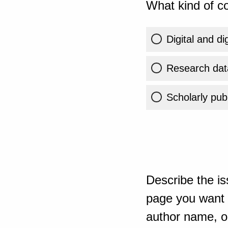
What kind of co
Digital and di
Research dat
Scholarly publ
Describe the is
page you want t
author name, or