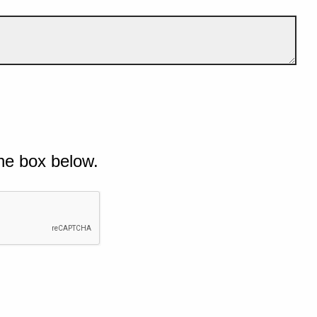
he box below.