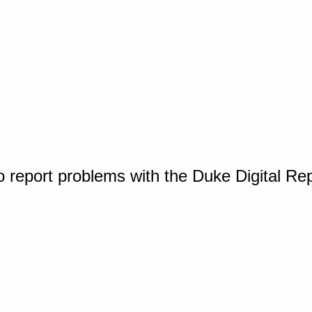
o report problems with the Duke Digital Re