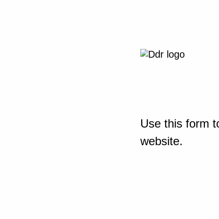
Use this form t
website.