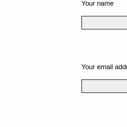
Your name
Your email add