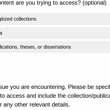
ntent are you trying to access? (optional)
gitized collections
a
ications, theses, or dissertations
sue you are encountering. Please be specif
o access and include the collection/publicat
 any other relevant details.