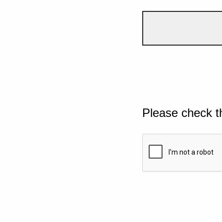
Please check t