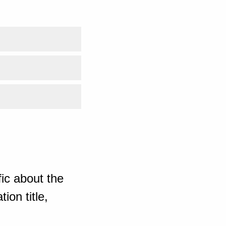
ic about the
ion title,