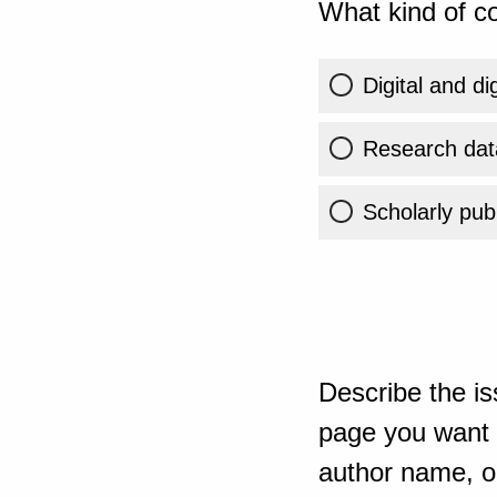
What kind of co
Digital and di
Research dat
Scholarly publ
Describe the is
page you want t
author name, or