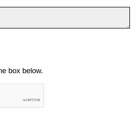
he box below.