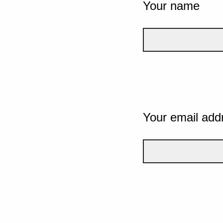
Your name
Your email add