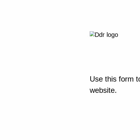
Use this form t
website.