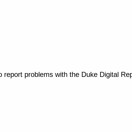
o report problems with the Duke Digital Re