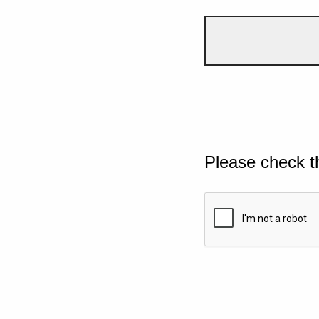
Please check t