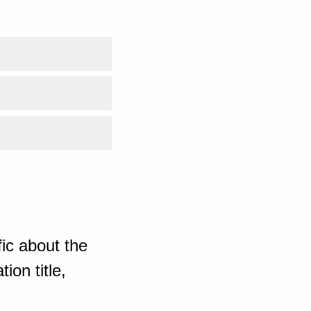
ic about the
ion title,