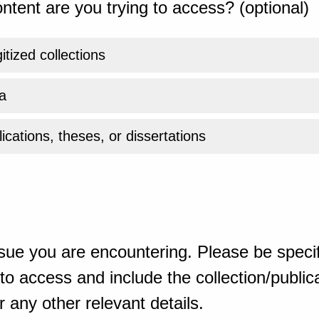
ntent are you trying to access? (optional)
gitized collections
a
ications, theses, or dissertations
sue you are encountering. Please be specif
o access and include the collection/publicat
 any other relevant details.